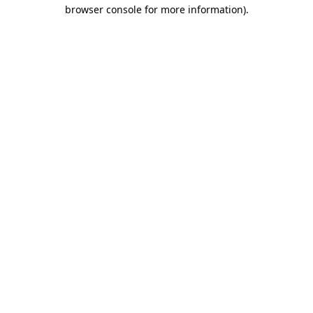
browser console for more information).