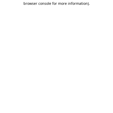
browser console for more information).