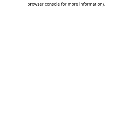
browser console for more information).