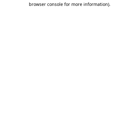
browser console for more information).